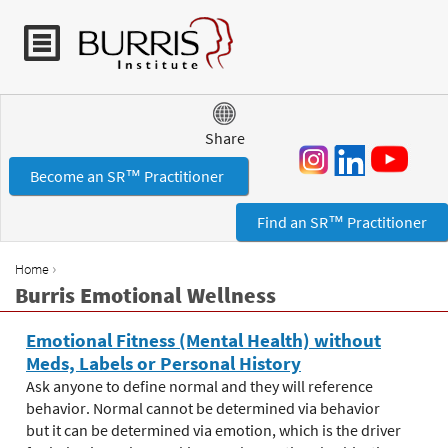
Jump to navigation
Share
Become an SR™ Practitioner
Find an SR™ Practitioner
›
Home
Y
Burris Emotional Wellness
o
u
Emotional Fitness (Mental Health) without
a
Meds, Labels or Personal History
r
Ask anyone to define normal and they will reference
e
behavior. Normal cannot be determined via behavior
h
but it can be determined via emotion, which is the driver