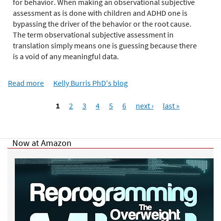
e
for behavior. When making an observational subjective
r
assessment as is done with children and ADHD one is
e
bypassing the driver of the behavior or the root cause.
The term observational subjective assessment in
translation simply means one is guessing because there
is a void of any meaningful data.
Read more
a
Kelly Burris PhD's blog
b
P
o
1
2
3
4
5
6
next ›
last »
a
u
g
t
e
E
Now at Amazon
s
m
o
t
i
o
n
a