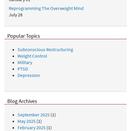
Reprogramming The Overweight Mind
July 28
Popular Topics
Subconscious Restructuring
Weight Control
Military
PTSD
Depression
Blog Archives
September 2025
(1)
May 2025
(1)
February 2025
(1)