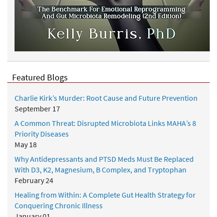
r
P
e
r
s
o
n
Featured Blogs
a
l
Charlie Kirk’s Murder: Root Cause and Future Prevention
H
September 17
i
A Common Threat: Disrupted Microbiota Links MAHA’s 8
s
Priority Diseases
t
May 18
o
r
Why Antidepressants and PTSD Meds Must Be Replaced
y
With D3, K2, Magnesium, B Complex, and Tryptophan
February 24
Healing from Within: A Complete Gut Health Strategy for
Conquering Chronic Illness
January 01