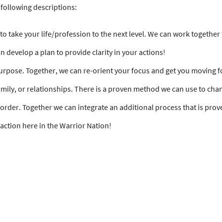
following descriptions:
g to take your life/profession to the next level. We can work togethe
n develop a plan to provide clarity in your actions!
 purpose. Together, we can re-orient your focus and get you moving 
amily, or relationships. There is a proven method we can use to cha
rder. Together we can integrate an additional process that is prov
t action here in the Warrior Nation!