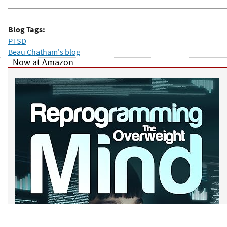
Blog Tags:
PTSD
Beau Chatham's blog
Now at Amazon