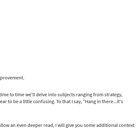
improvement.
time to time we'll delve into subjects ranging from strategy,
to be a little confusing. To that I say, "Hang in there...it's
llow an even deeper read, I will give you some additional context