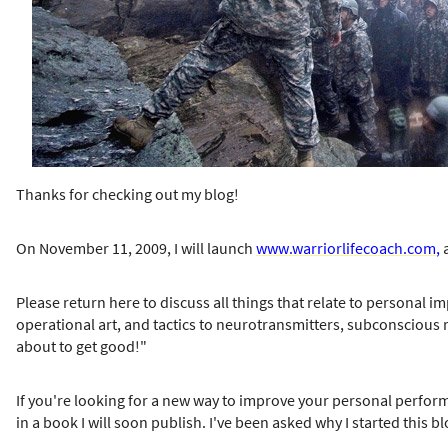
h
e
r
e
Thanks for checking out my blog!
On November 11, 2009, I will launch
www.warriorlifecoach.com
,
a
Please return here to discuss all things that relate to personal i
operational art, and tactics to neurotransmitters, subconscious res
about to get good!"
If you're looking for a new way to improve your personal perform
in a book I will soon publish. I've been asked why I started this bl