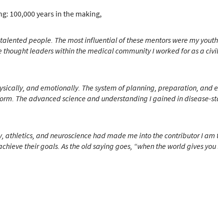
g: 100,000 years in the making,
 talented people.
The most influential of these mentors were my youth 
hought leaders within the medical community I worked for as a civilian
physically, and emotionally. The system of planning, preparation, and
form.
The advanced science and understanding I gained in disease-sta
tary, athletics, and neuroscience had made me into the contributor I am
chieve their goals.
As the old saying goes, “when the world gives y