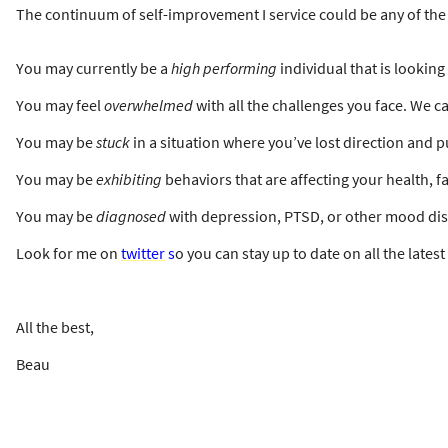
The continuum of self-improvement I service could be any of the 
You may currently be a
high performing
individual that is lookin
You may feel
overwhelmed
with all the challenges you face. We ca
You may be
stuck
in a situation where you’ve lost direction and
You may be
exhibiting
behaviors that are affecting your health, f
You may be
diagnosed
with depression, PTSD, or other mood diso
Look for me on
twitter
s
o you can stay up to date on all the lates
All the best,
Beau