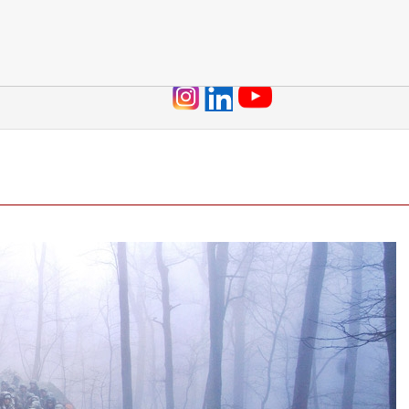
Jump to navigation