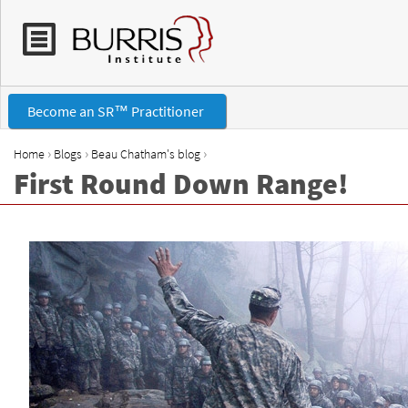
Become an SR™ Practitioner
›
›
›
Home
Blogs
Beau Chatham's blog
First Round Down Range!
Y
o
u
a
r
e