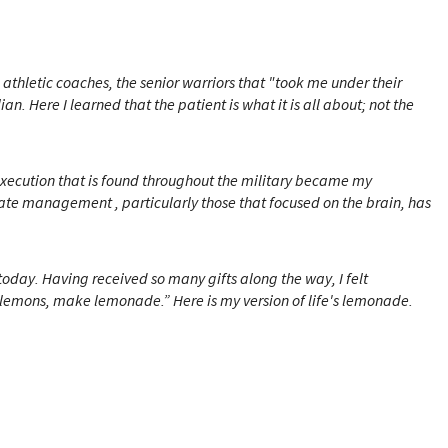
athletic coaches, the senior warriors that "took me under their
. Here I learned that the patient is what it is all about; not the
 execution that is found throughout the military became my
te management , particularly those that focused on the brain, has
 today.
Having received so many gifts along the way, I felt
ou lemons, make lemonade.”
Here is my version of life's lemonade.