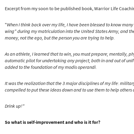
Excerpt from my soon to be published book, Warrior Life Coachin
"
When I think back over my life, I have been blessed to know many
wing" during my matriculation into the United States Army, and the t
money, not the ego, but the person you are trying to help.
As an athlete, I learned that to win, you must prepare; mentally, 
automatic pilot for undertaking any project; both in and out of uni
added to the foundation of my modis operandi.
It was the realization that the 3 major disciplines of my life: mili
compelled to put these ideas down and to use them to help others a
Drink up!"
So what is self-improvement and who is it for?