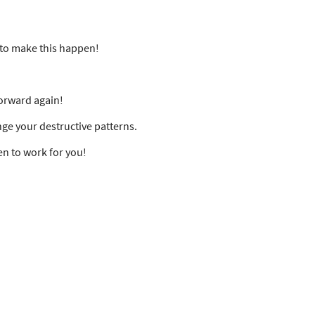
r to make this happen!
forward again!
nge your destructive patterns.
en to work for you!