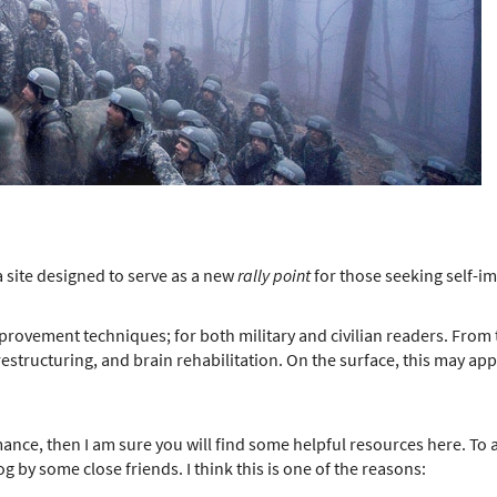
 site designed to serve as a new
rally point
for those seeking self-
mprovement techniques; for both military and civilian readers. From 
tructuring, and brain rehabilitation. On the surface, this may appear 
ance, then I am sure you will find some helpful resources here. To a
og by some close friends. I think this is one of the reasons: